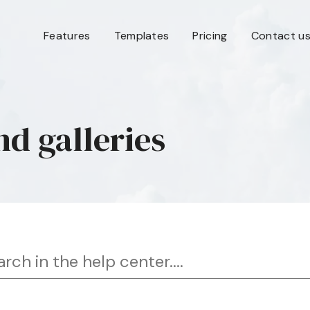
Features
Templates
Pricing
Contact u
nd galleries