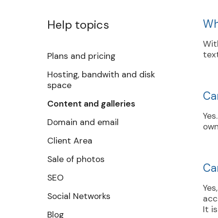
Help topics
Wh
Wit
tex
Plans and pricing
Hosting, bandwith and disk
space
Ca
Content and galleries
Yes
Domain and email
own
Client Area
Sale of photos
Can
SEO
Yes
Social Networks
acc
It 
Blog