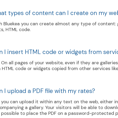
at types of content can I create on my we
h Bluekea you can create almost any type of content: ga
ts, HTML code.
n I insert HTML code or widgets from servi
. On all pages of your website, even if they are gallerie
 HTML code or widgets copied from other services like
 I upload a PDF file with my rates?
, you can upload it within any text on the web, either 
ompanying a gallery. Your visitors will be able to downloa
is possible to place the PDF on a password-protected 