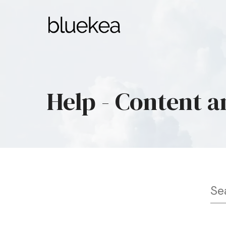
Help - Content a