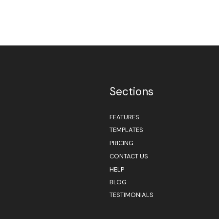
Sections
FEATURES
TEMPLATES
PRICING
CONTACT US
HELP
BLOG
TESTIMONIALS