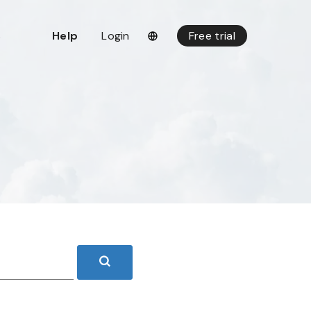
s
Help
Login
Free trial