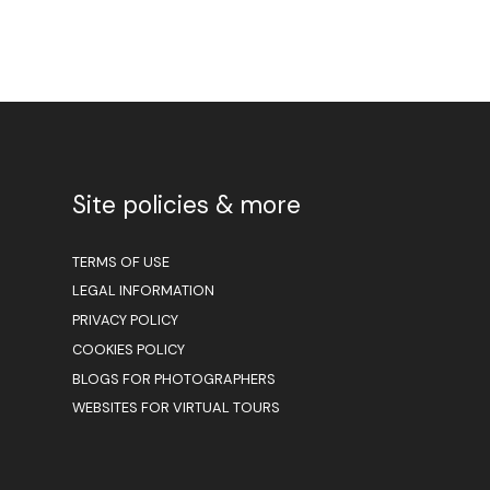
Site policies & more
TERMS OF USE
LEGAL INFORMATION
PRIVACY POLICY
COOKIES POLICY
BLOGS FOR PHOTOGRAPHERS
WEBSITES FOR VIRTUAL TOURS