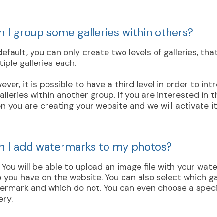
n I group some galleries within others?
default, you can only create two levels of galleries, tha
tiple galleries each.
ever, it is possible to have a third level in order to in
galleries within another group. If you are interested in 
n you are creating your website and we will activate it
n I add watermarks to my photos?
. You will be able to upload an image file with your wa
o you have on the website. You can also select which ga
ermark and which do not. You can even choose a speci
ery.