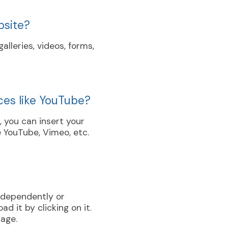
bsite?
lleries, videos, forms,
ces like YouTube?
s, you can insert your
 YouTube, Vimeo, etc.
independently or
d it by clicking on it.
page.