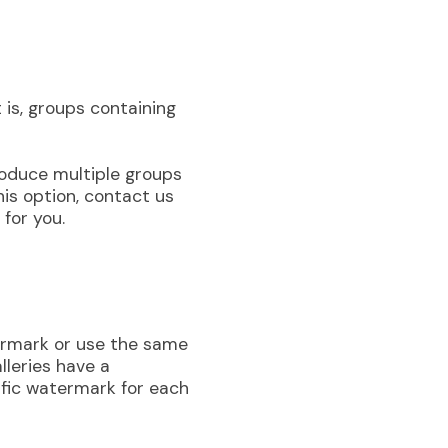
t is, groups containing
troduce multiple groups
this option, contact us
 for you.
termark or use the same
lleries have a
fic watermark for each