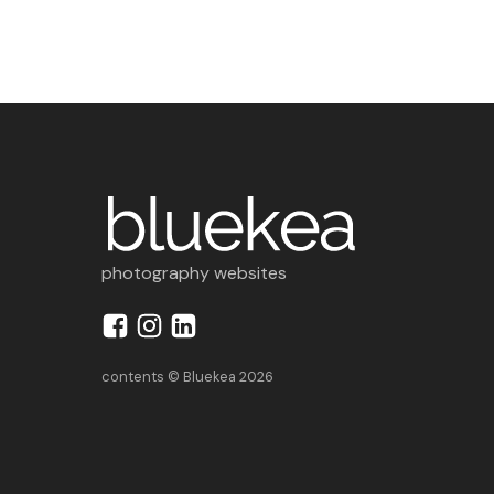
photography websites
contents © Bluekea 2026