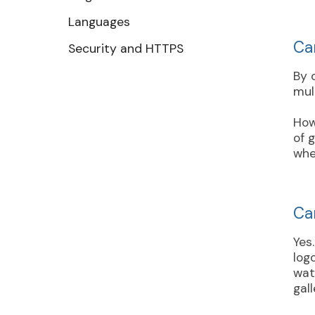
Languages
Ca
Security and HTTPS
By 
mul
How
of 
whe
Ca
Yes
log
wat
gall